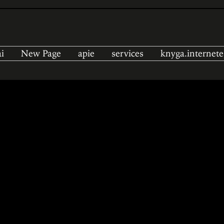
i
New Page
apie
services
knyga.internete