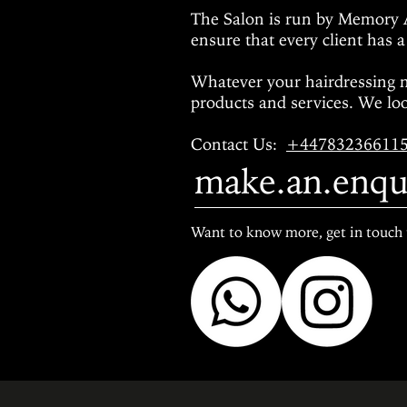
The Salon is run by Memory 
ensure that every client has a
Whatever your hairdressing 
products and services.
We loo
Contact Us
:
+44783236611
make.an.enqu
Want to know more, get in touch 