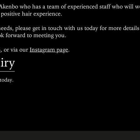
Akenbo who has a team of experienced staff who will w
 positive hair experience.
needs
, please get in touch with us today for more detail
k forward to meeting you.
5
, or via our
Instagram page
.
iry
today.