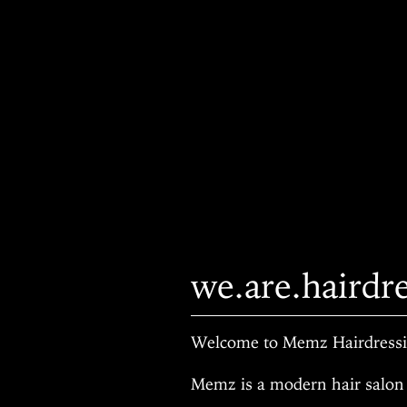
we.are.hairdr
Welcome to Memz Hairdressin
Memz is a modern hair salon 