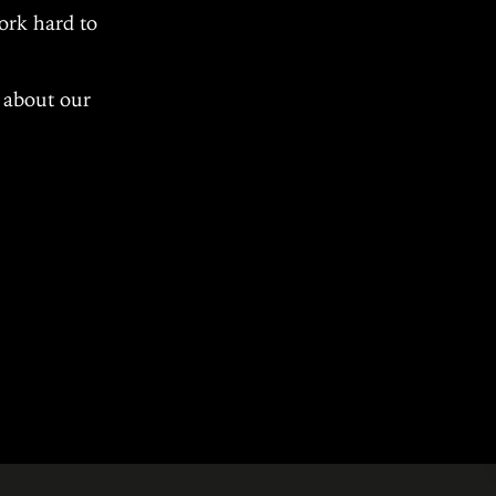
ork hard to
s about our