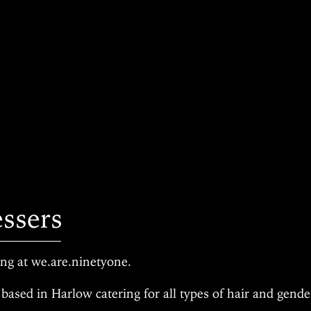
essers
g at we.are.ninetyone.
based in Harlow catering for all types of hair and gend