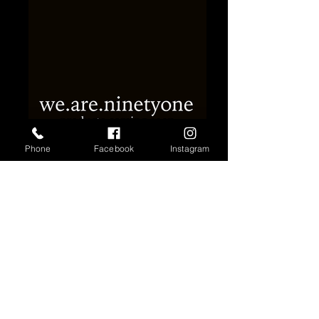
Phone
Facebook
Instagram