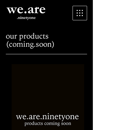
our products
(coming.soon)