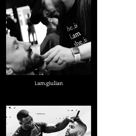
i.am.giulian