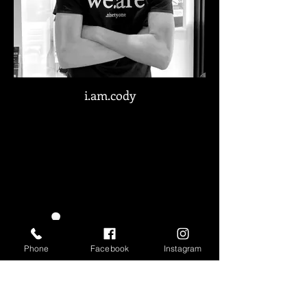
i.am.cody
Phone
Facebook
Instagram