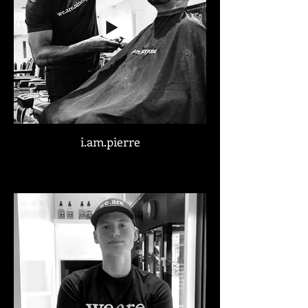
i.am.pierre