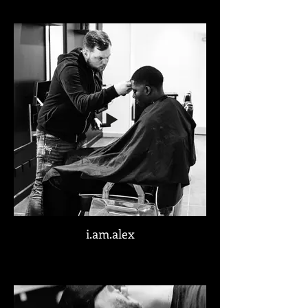
i.am.alex