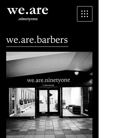
we.are.barbers