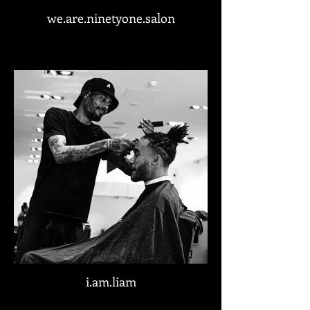
we.are.ninetyone.salon
i.am.liam