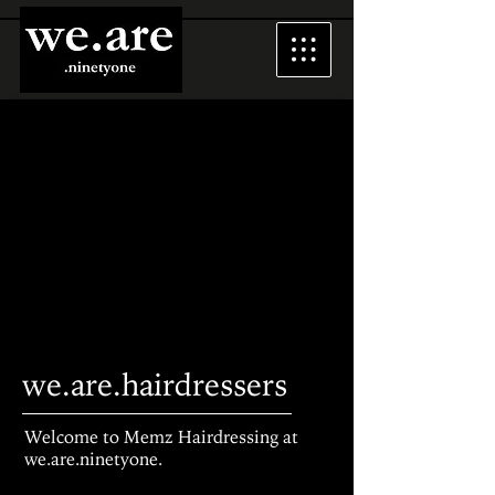
we.are.hairdressers
Welcome to Memz Hairdressing at
we.are.ninetyone.