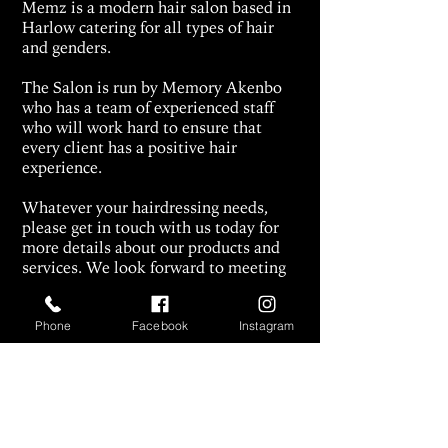
Memz is a modern hair salon based in
Harlow catering for all types of hair
and genders.
The Salon is run by Memory Akenbo
who has a team of experienced staff
who will work hard to ensure that
every client has a positive hair
experience.
Whatever your hairdressing needs
,
please get in touch with us today for
more details about our products and
services.
We look forward to meeting
you.
Contact Us
:
+447832366115
, or via
Phone
Facebook
Instagram
our
Instagram page
.
make.an.enquiry